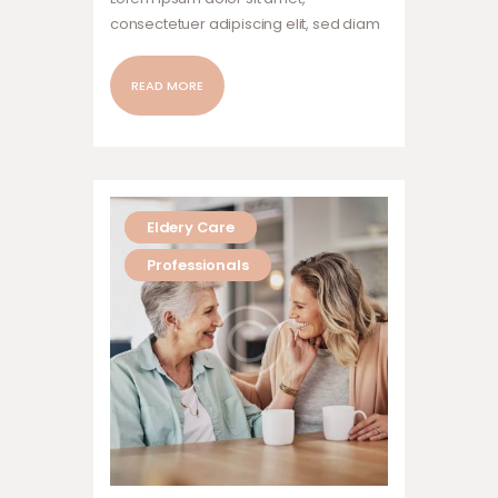
consectetuer adipiscing elit, sed diam
nonummy nibh euismod tincidunt ut
laoreet dolore magna aliquam erat
READ MORE
volutpat. Ut wisi enim ad minim veniam,
quis nostrud exerci tation ullamcorper
suscipit lobortis nisl ut aliquip ex ea
commodo…
Eldery Care
Professionals