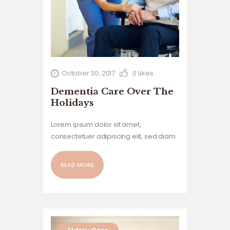
October 30, 2017
0
Likes
Dementia Care Over The
Holidays
Lorem ipsum dolor sit amet,
consectetuer adipiscing elit, sed diam
nonummy nibh euismod tincidunt ut
laoreet dolore magna aliquam erat
READ MORE
volutpat. Ut wisi enim ad minim veniam,
quis nostrud exerci tation ullamcorper
suscipit lobortis nisl ut aliquip ex ea
commodo…