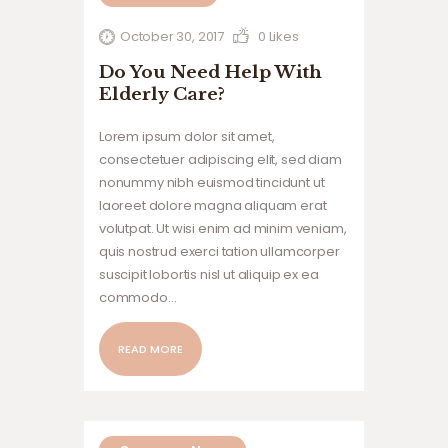
October 30, 2017
0
Likes
Do You Need Help With
Elderly Care?
Lorem ipsum dolor sit amet,
consectetuer adipiscing elit, sed diam
nonummy nibh euismod tincidunt ut
laoreet dolore magna aliquam erat
volutpat. Ut wisi enim ad minim veniam,
quis nostrud exerci tation ullamcorper
suscipit lobortis nisl ut aliquip ex ea
commodo…
READ MORE