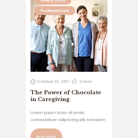
Eldery Care
Professionals
October 30, 2017
0
Likes
The Power of Chocolate
in Caregiving
Lorem ipsum dolor sit amet,
consectetuer adipiscing elit, sed diam
nonummy nibh euismod tincidunt ut
laoreet dolore magna aliquam erat
READ MORE