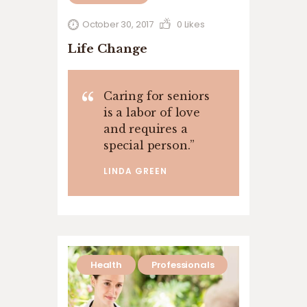
October 30, 2017
0
Likes
Life Change
Caring for seniors
is a labor of love
and requires a
special person.
”
LINDA GREEN
Health
Professionals