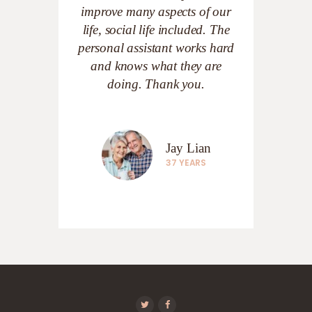
improve many aspects of our
life, social life included. The
personal assistant works hard
and knows what they are
doing. Thank you.
Jay Lian
37 YEARS