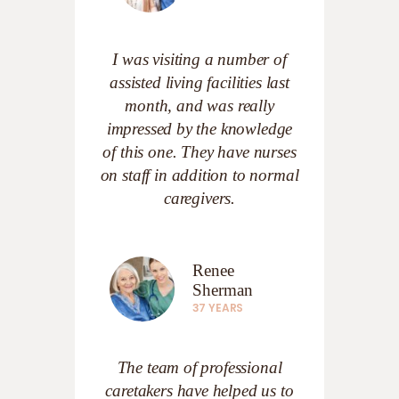
I was visiting a number of
assisted living facilities last
month, and was really
impressed by the knowledge
of this one. They have nurses
on staff in addition to normal
caregivers.
Renee
Sherman
37 YEARS
The team of professional
caretakers have helped us to