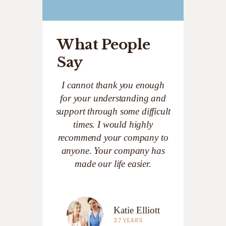
What People
Say
I cannot thank you enough
for your understanding and
support through some difficult
times. I would highly
recommend your company to
anyone. Your company has
made our life easier.
Katie Elliott
37 YEARS