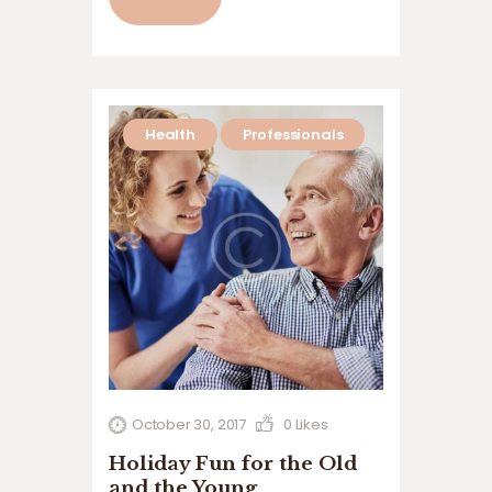
volutpat. Ut wisi enim ad minim veniam,
quis nostrud exerci tation ullamcorper
suscipit lobortis nisl ut aliquip ex ea
commodo…
Health
Professionals
October 30, 2017
0
Likes
Holiday Fun for the Old
and the Young