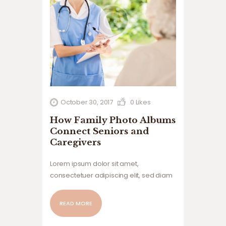
October 30, 2017
0
Likes
How Family Photo Albums
Connect Seniors and
Caregivers
Lorem ipsum dolor sit amet,
consectetuer adipiscing elit, sed diam
nonummy nibh euismod tincidunt ut
laoreet dolore magna aliquam erat
READ MORE
volutpat. Ut wisi enim ad minim veniam,
quis nostrud exerci tation ullamcorper