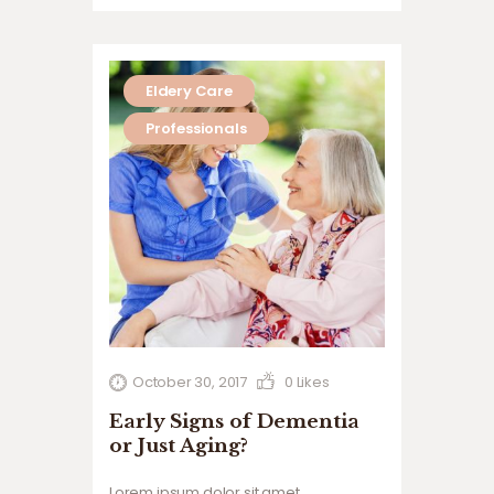
suscipit lobortis nisl ut aliquip ex ea
commodo…
Eldery Care
Professionals
October 30, 2017
0
Likes
Early Signs of Dementia
or Just Aging?
Lorem ipsum dolor sit amet,