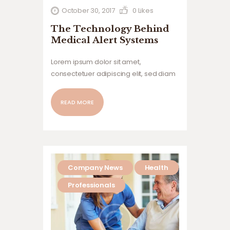
October 30, 2017
0
Likes
The Technology Behind
Medical Alert Systems
Lorem ipsum dolor sit amet,
consectetuer adipiscing elit, sed diam
nonummy nibh euismod tincidunt ut
laoreet dolore magna aliquam erat
READ MORE
volutpat. Ut wisi enim ad minim veniam,
quis nostrud exerci tation ullamcorper
suscipit lobortis nisl ut aliquip ex ea
commodo…
Company News
Health
Professionals