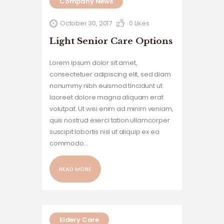
Company News
October 30, 2017
0
Likes
Light Senior Care Options
Lorem ipsum dolor sit amet,
consectetuer adipiscing elit, sed diam
nonummy nibh euismod tincidunt ut
laoreet dolore magna aliquam erat
volutpat. Ut wisi enim ad minim veniam,
quis nostrud exerci tation ullamcorper
suscipit lobortis nisl ut aliquip ex ea
commodo…
READ MORE
Eldery Care