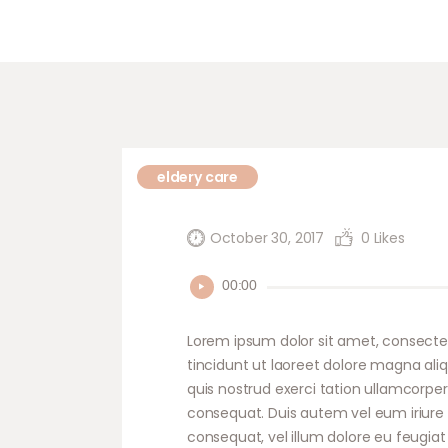
eldery care
October 30, 2017
0
Likes
Audio
00:00
Player
Lorem ipsum dolor sit amet, consecte
tincidunt ut laoreet dolore magna ali
quis nostrud exerci tation ullamcorper
consequat. Duis autem vel eum iriure d
consequat, vel illum dolore eu feugiat 