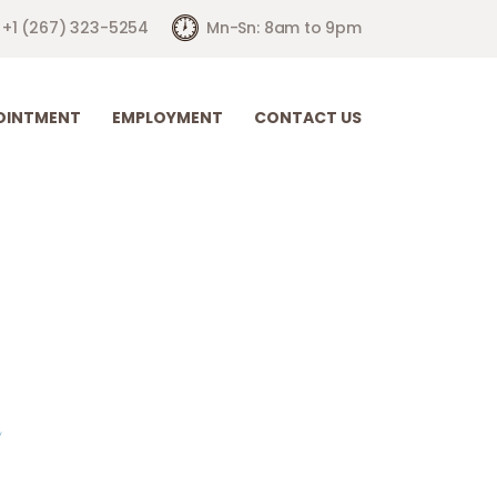
+1 (267) 323-5254
Mn-Sn: 8am to 9pm
OINTMENT
EMPLOYMENT
CONTACT US
are