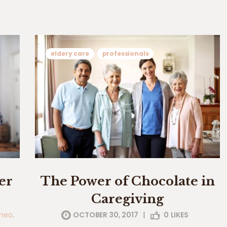
eldery care
professionals
er
The Power of Chocolate in
Caregiving
meo
.
OCTOBER 30, 2017
|
0
LIKES