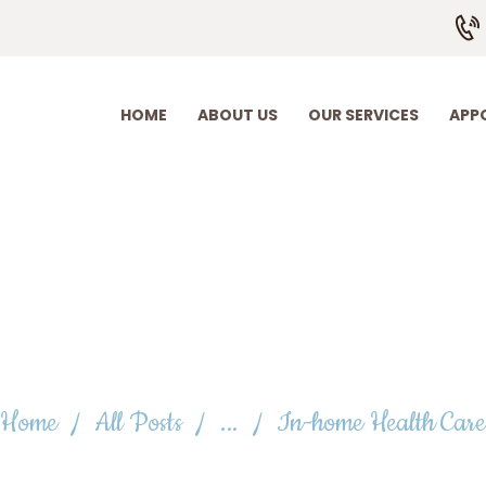
HOME
ABOUT US
OUR SERVICES
HOME
ABOUT US
OUR SERVICES
APP
APPOINTMENT
EMPLOYMENT
CONTACT US
-home Health C
Home
All Posts
...
In-home Health Care