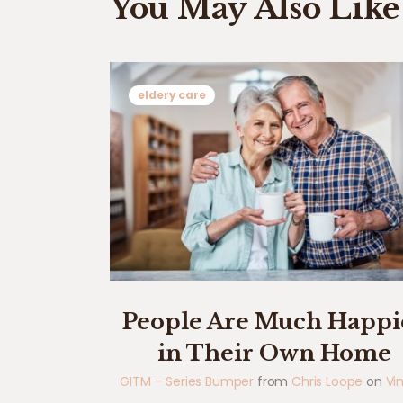
You May Also Like
eldery care
People Are Much Happi
in Their Own Home
GITM – Series Bumper
from
Chris Loope
on
Vi