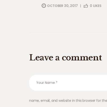
OCTOBER 30, 2017
|
0
LIKES
Leave a comment
name, email, and website in this browser for t