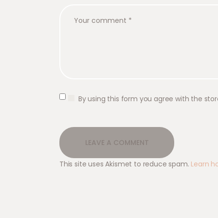
By using this form you agree with the sto
This site uses Akismet to reduce spam.
Learn h