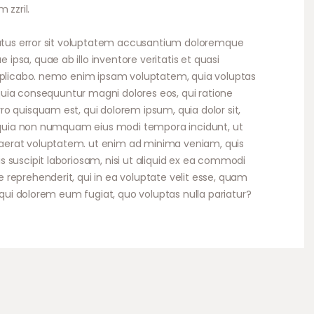
 zzril.
volume.
 natus error sit voluptatem accusantium doloremque
psa, quae ab illo inventore veritatis et quasi
explicabo. nemo enim ipsam voluptatem, quia voluptas
d quia consequuntur magni dolores eos, qui ratione
o quisquam est, qui dolorem ipsum, quia dolor sit,
ed quia non numquam eius modi tempora incidunt, ut
erat voluptatem. ut enim ad minima veniam, quis
 suscipit laboriosam, nisi ut aliquid ex ea commodi
reprehenderit, qui in ea voluptate velit esse, quam
, qui dolorem eum fugiat, quo voluptas nulla pariatur?