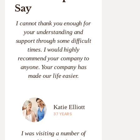
Say
I cannot thank you enough for
your understanding and
support through some difficult
times. I would highly
recommend your company to
anyone. Your company has
made our life easier.
Katie Elliott
37 YEARS
I was visiting a number of