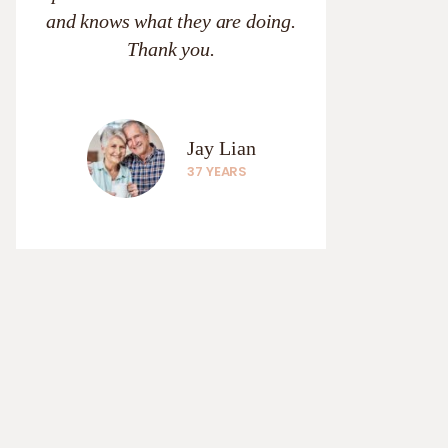
and knows what they are doing.
Thank you.
Jay Lian
37 YEARS