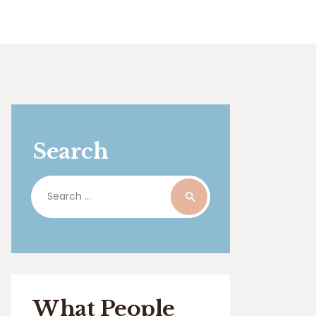
Search
Search
for:
What People