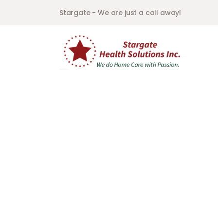
Stargate - We are just a call away!
In