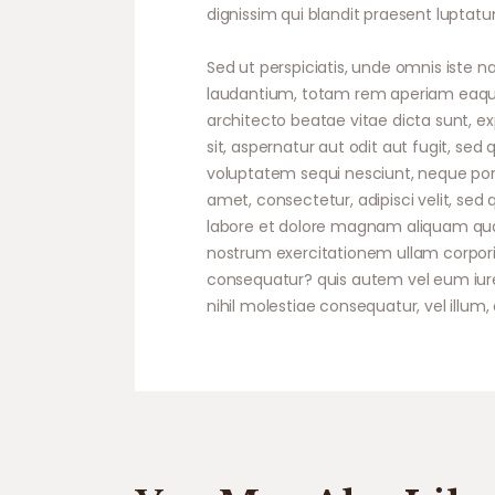
dignissim qui blandit praesent luptatum
Sed ut perspiciatis, unde omnis iste
laudantium, totam rem aperiam eaque i
architecto beatae vitae dicta sunt, 
sit, aspernatur aut odit aut fugit, se
voluptatem sequi nesciunt, neque porr
amet, consectetur, adipisci velit, s
labore et dolore magnam aliquam qua
nostrum exercitationem ullam corporis
consequatur? quis autem vel eum iure 
nihil molestiae consequatur, vel illum