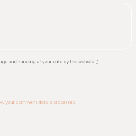
rage and handling of your data by this website.
*
ow your comment data is processed.