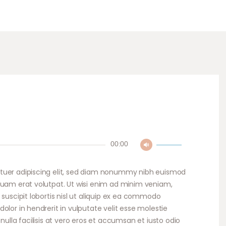
Use
00:00
Up/Down
Arrow
tuer adipiscing elit, sed diam nonummy nibh euismod
keys
quam erat volutpat. Ut wisi enim ad minim veniam,
to
 suscipit lobortis nisl ut aliquip ex ea commodo
increase
olor in hendrerit in vulputate velit esse molestie
or
nulla facilisis at vero eros et accumsan et iusto odio
decrease