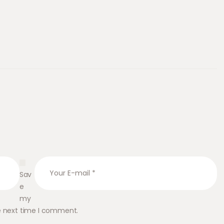
Sav
e
my
he next time I comment.