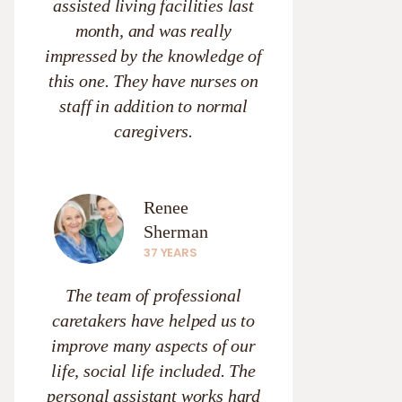
assisted living facilities last
month, and was really
impressed by the knowledge of
this one. They have nurses on
staff in addition to normal
caregivers.
Renee
Sherman
37 YEARS
The team of professional
caretakers have helped us to
improve many aspects of our
life, social life included. The
personal assistant works hard