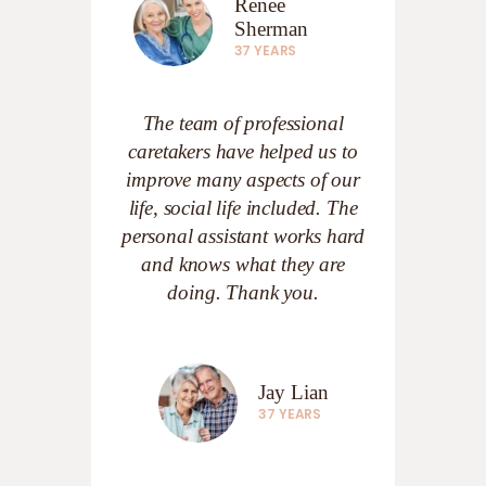
Renee
Sherman
37 YEARS
The team of professional
caretakers have helped us to
improve many aspects of our
life, social life included. The
personal assistant works hard
and knows what they are
doing. Thank you.
Jay Lian
37 YEARS