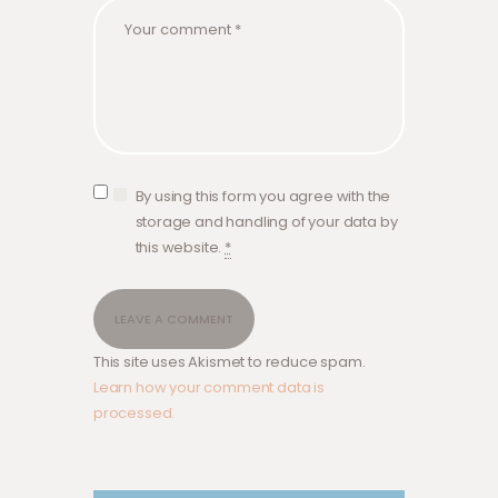
By using this form you agree with the
storage and handling of your data by
this website.
*
This site uses Akismet to reduce spam.
Learn how your comment data is
processed.