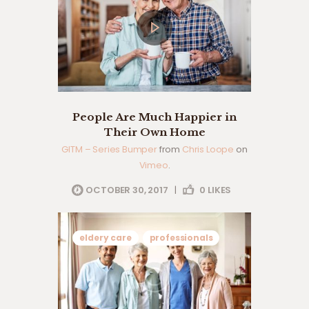
People Are Much Happier in
Their Own Home
GITM – Series Bumper
from
Chris Loope
on
Vimeo
.
OCTOBER 30, 2017
|
0
LIKES
eldery care
professionals