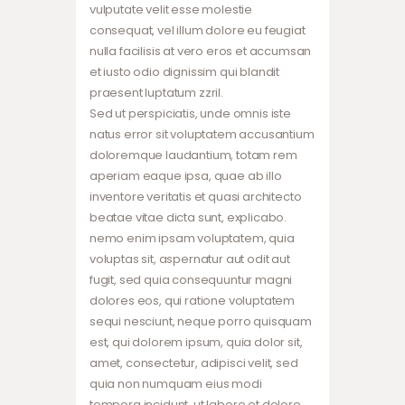
vulputate velit esse molestie
consequat, vel illum dolore eu feugiat
nulla facilisis at vero eros et accumsan
et iusto odio dignissim qui blandit
praesent luptatum zzril.
Sed ut perspiciatis, unde omnis iste
natus error sit voluptatem accusantium
doloremque laudantium, totam rem
aperiam eaque ipsa, quae ab illo
inventore veritatis et quasi architecto
beatae vitae dicta sunt, explicabo.
nemo enim ipsam voluptatem, quia
voluptas sit, aspernatur aut odit aut
fugit, sed quia consequuntur magni
dolores eos, qui ratione voluptatem
sequi nesciunt, neque porro quisquam
est, qui dolorem ipsum, quia dolor sit,
amet, consectetur, adipisci velit, sed
quia non numquam eius modi
tempora incidunt, ut labore et dolore