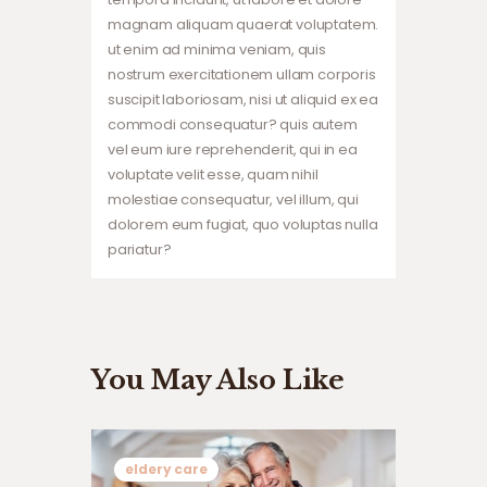
magnam aliquam quaerat voluptatem.
ut enim ad minima veniam, quis
nostrum exercitationem ullam corporis
suscipit laboriosam, nisi ut aliquid ex ea
commodi consequatur? quis autem
vel eum iure reprehenderit, qui in ea
voluptate velit esse, quam nihil
molestiae consequatur, vel illum, qui
dolorem eum fugiat, quo voluptas nulla
pariatur?
You May Also Like
eldery care