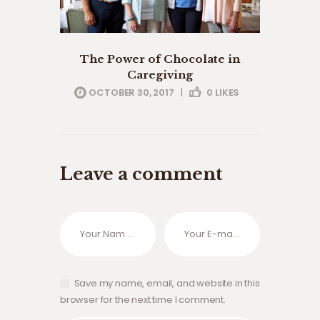
The Power of Chocolate in
Caregiving
OCTOBER 30, 2017
|
0
LIKES
Leave a comment
Save my name, email, and website in this
browser for the next time I comment.