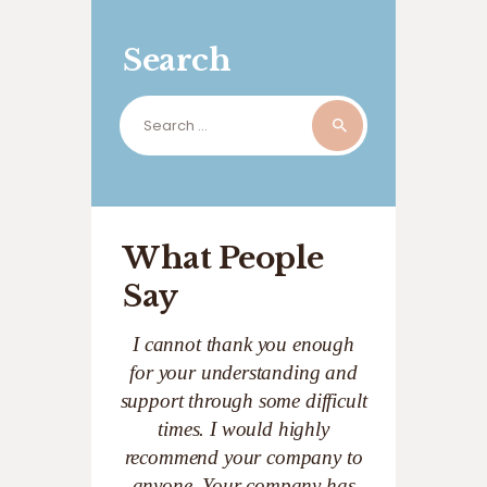
Search
Search
for:
What People
Say
I cannot thank you enough
for your understanding and
support through some difficult
times. I would highly
recommend your company to
anyone. Your company has