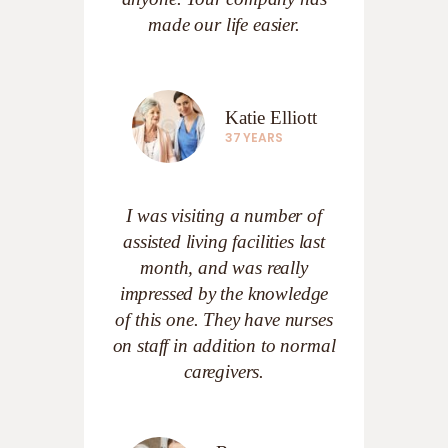
made our life easier.
Katie Elliott
37 YEARS
I was visiting a number of
assisted living facilities last
month, and was really
impressed by the knowledge
of this one. They have nurses
on staff in addition to normal
caregivers.