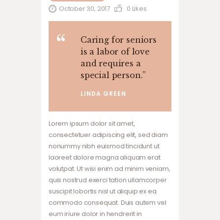
October 30, 2017
0
Likes
Caring for seniors
is a labor of love
and requires a
special person.
”
LINDA GREEN
Lorem ipsum dolor sit amet,
consectetuer adipiscing elit, sed diam
nonummy nibh euismod tincidunt ut
laoreet dolore magna aliquam erat
volutpat. Ut wisi enim ad minim veniam,
quis nostrud exerci tation ullamcorper
suscipit lobortis nisl ut aliquip ex ea
commodo consequat. Duis autem vel
eum iriure dolor in hendrerit in