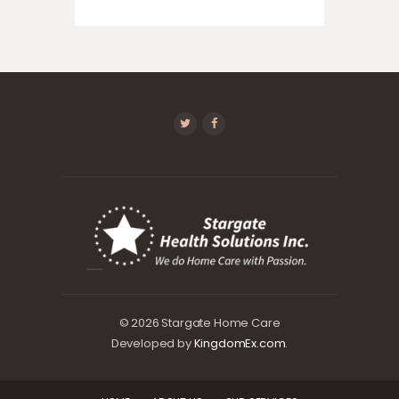
© 2026 Stargate Home Care
Developed by
KingdomEx.com
.